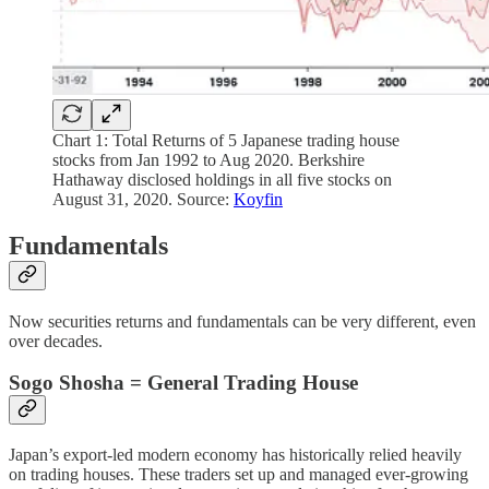
Chart 1: Total Returns of 5 Japanese trading house
stocks from Jan 1992 to Aug 2020. Berkshire
Hathaway disclosed holdings in all five stocks on
August 31, 2020. Source:
Koyfin
Fundamentals
Now securities returns and fundamentals can be very different, even
over decades.
Sogo Shosha = General Trading House
Japan’s export-led modern economy has historically relied heavily
on trading houses. These traders set up and managed ever-growing