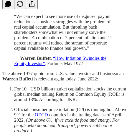
“We can expect to see more use of disguised payout
reductions as business struggles with the problem of
real capital accumulation. But throttling back
shareholders somewhat will not entirely solve the
problem. A combination of 7 percent inflation and 12
percent returns will reduce the stream of corporate
capital available to finance real growth.”
—
Warren Buffett
,
“How Inflation Swindles the
Equity Investor”
, Fortune, May 1977
The above 1977 quote from U.S. value investor and businessman
Warren Buffett
is relevant again today, June 2022:
For 10+ USD billion market capitalization stocks the current
global median trailing Return on Common Equity (ROE) is
around 13%. According to TIKR.
Official consumer price inflation (CPI) is running hot. Above
9% for the
OECD
countries in the trailing data as of April
2022.
(Or above 6%, if we exclude food and energy. For
people who do not eat, transport, power/heat/cool or
produce.)