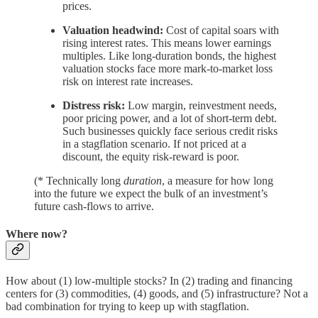
prices.
Valuation headwind:
Cost of capital soars with
rising interest rates. This means lower earnings
multiples. Like long-duration bonds, the highest
valuation stocks face more mark-to-market loss
risk on interest rate increases.
Distress risk:
Low margin, reinvestment needs,
poor pricing power, and a lot of short-term debt.
Such businesses quickly face serious credit risks
in a stagflation scenario. If not priced at a
discount, the equity risk-reward is poor.
(* Technically long
duration
, a measure for how long
into the future we expect the bulk of an investment’s
future cash-flows to arrive.
Where now?
How about (1) low-multiple stocks? In (2) trading and financing
centers for (3) commodities, (4) goods, and (5) infrastructure? Not a
bad combination for trying to keep up with stagflation.