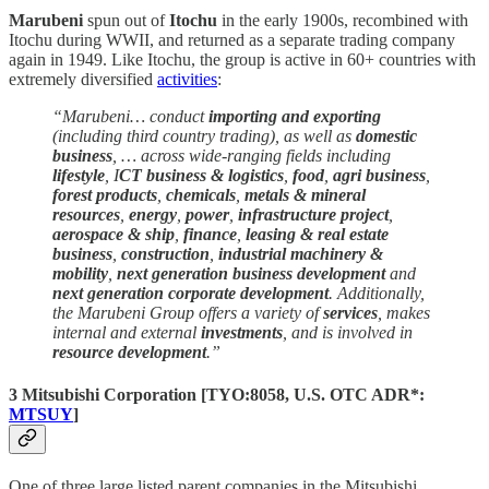
Marubeni
spun out of
Itochu
in the early 1900s, recombined with
Itochu during WWII, and returned as a separate trading company
again in 1949. Like Itochu, the group is active in 60+ countries with
extremely diversified
activities
:
“Marubeni… conduct
importing and exporting
(including third country trading), as well as
domestic
business
, … across wide-ranging fields including
lifestyle
, I
CT business & logistics
,
food
,
agri business
,
forest products
,
chemicals
,
metals & mineral
resources
,
energy
,
power
,
infrastructure project
,
aerospace & ship
,
finance
,
leasing & real estate
business
,
construction
,
industrial machinery &
mobility
,
next generation business development
and
next generation corporate development
. Additionally,
the Marubeni Group offers a variety of
services
, makes
internal and external
investments
, and is involved in
resource development
.”
3 Mitsubishi Corporation
[
TYO:8058
, U.S. OTC ADR*:
MTSUY
]
One of three large listed parent companies in the Mitsubishi