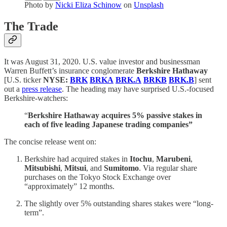
Photo by
Nicki Eliza Schinow
on
Unsplash
The Trade
It was August 31, 2020. U.S. value investor and businessman
Warren Buffett’s insurance conglomerate
Berkshire Hathaway
[U.S. ticker
NYSE:
BRK
BRKA
BRK.A
BRKB
BRK.B
] sent
out a
press release
. The heading may have surprised U.S.-focused
Berkshire-watchers:
“
Berkshire Hathaway acquires 5% passive stakes in
each of five leading Japanese trading companies”
The concise release went on:
Berkshire had acquired stakes in
Itochu
,
Marubeni
,
Mitsubishi
,
Mitsui
,
and
Sumitomo
. Via regular share
purchases on the Tokyo Stock Exchange over
“approximately” 12 months.
The slightly over 5% outstanding shares stakes were “long-
term”.