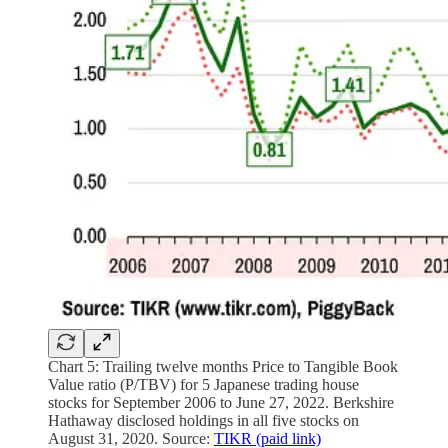
Chart 5: Trailing twelve months Price to Tangible Book
Value ratio (P/TBV) for 5 Japanese trading house
stocks for September 2006 to June 27, 2022. Berkshire
Hathaway disclosed holdings in all five stocks on
August 31, 2020. Source:
TIKR (paid link)