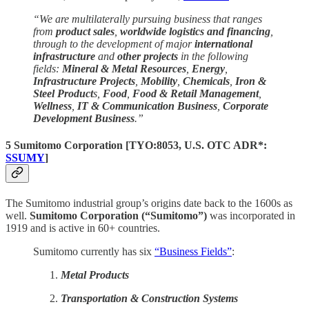
“We are multilaterally pursuing business that ranges
from
product sales
,
worldwide logistics and financing
,
through to the development of major
international
infrastructure
and
other projects
in the following
fields:
Mineral & Metal Resources
,
Energy
,
Infrastructure Projects
,
Mobility
,
Chemicals
,
Iron &
Steel Product
s,
Food
,
Food & Retail Management
,
Wellness
,
IT & Communication Business
,
Corporate
Development Business
.”
5 Sumitomo Corporation
[
TYO:8053
, U.S. OTC ADR*:
SSUMY
]
The Sumitomo industrial group’s origins date back to the 1600s as
well.
Sumitomo Corporation (“Sumitomo”)
was incorporated in
1919 and is active in 60+ countries.
Sumitomo currently has six
“Business Fields”
:
Metal Products
Transportation & Construction Systems