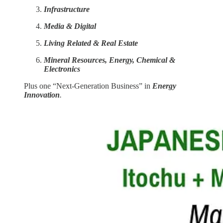
Infrastructure
Media & Digital
Living Related & Real Estate
Mineral Resources, Energy, Chemical &
Electronics
Plus one “Next-Generation Business” in
Energy
Innovation
.