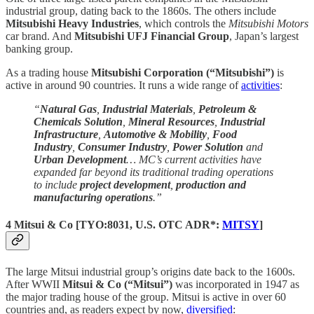
industrial group, dating back to the 1860s. The others include
Mitsubishi Heavy Industries
, which controls the
Mitsubishi Motors
car brand. And
Mitsubishi UFJ Financial Group
, Japan’s largest
banking group.
As a trading house
Mitsubishi Corporation (“Mitsubishi”)
is
active in around 90 countries. It runs a wide range of
activities
:
“
Natural Gas
,
Industrial Materials
,
Petroleum &
Chemicals Solution
,
Mineral Resources
,
Industrial
Infrastructure
,
Automotive & Mobility
,
Food
Industry
,
Consumer Industry
,
Power Solution
and
Urban Development
… MC’s current activities have
expanded far beyond its traditional trading operations
to include
project development
,
production and
manufacturing operations
.”
4 Mitsui & Co
[
TYO:8031
, U.S. OTC ADR*:
MITSY
]
The large Mitsui industrial group’s origins date back to the 1600s.
After WWII
Mitsui & Co (“Mitsui”)
was incorporated in 1947 as
the major trading house of the group. Mitsui is active in over 60
countries and, as readers expect by now,
diversified
: