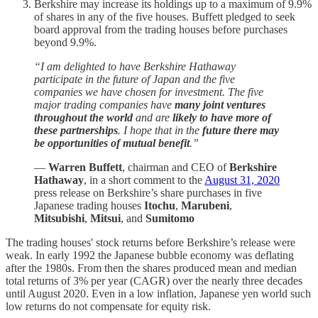
Berkshire may increase its holdings up to a maximum of 9.9%
of shares in any of the five houses. Buffett pledged to seek
board approval from the trading houses before purchases
beyond 9.9%.
“I am delighted to have Berkshire Hathaway
participate in the future of Japan and the five
companies we have chosen for investment. The five
major trading companies have
many joint ventures
throughout the world
and are
likely to have more of
these partnerships
. I hope that in the
future there may
be opportunities of mutual benefit
.”
—
Warren Buffett
, chairman and CEO of
Berkshire
Hathaway
, in a short comment to the
August 31, 2020
press release on Berkshire’s share purchases in five
Japanese trading houses
Itochu
,
Marubeni
,
Mitsubishi
,
Mitsui
, and
Sumitomo
The trading houses' stock returns before Berkshire’s release were
weak. In early 1992 the Japanese bubble economy was deflating
after the 1980s. From then the shares produced mean and median
total returns of 3% per year (CAGR) over the nearly three decades
until August 2020. Even in a low inflation, Japanese yen world such
low returns do not compensate for equity risk.