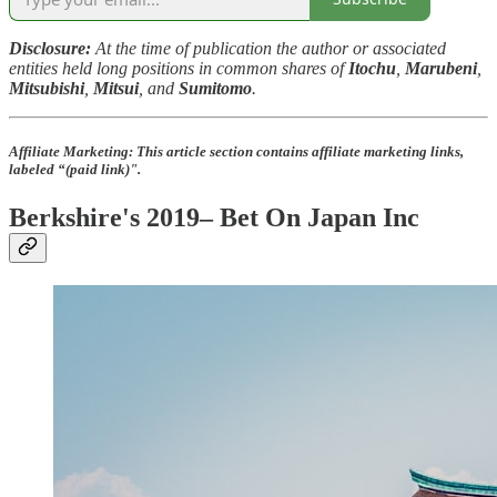
Disclosure:
At the time of publication the author or associated
entities held long positions in common shares of
Itochu
,
Marubeni
,
Mitsubishi
,
Mitsui
, and
Sumitomo
.
Affiliate Marketing:
This article section contains affiliate marketing links,
labeled “(paid link)".
Berkshire's 2019– Bet On Japan Inc