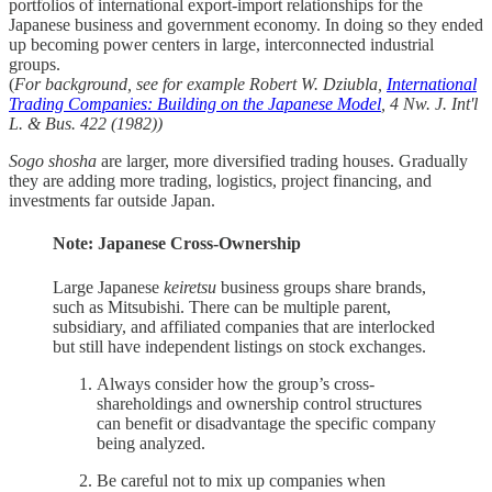
portfolios of international export-import relationships for the
Japanese business and government economy. In doing so they ended
up becoming power centers in large, interconnected industrial
groups.
(
For background, see for example Robert W. Dziubla,
International
Trading Companies: Building on the Japanese Model
, 4 Nw. J. Int'l
L. & Bus. 422 (1982))
Sogo shosha
are larger, more diversified trading houses. Gradually
they are adding more trading, logistics, project financing, and
investments far outside Japan.
Note: Japanese Cross-Ownership
Large Japanese
keiretsu
business groups share brands,
such as Mitsubishi. There can be multiple parent,
subsidiary, and affiliated companies that are interlocked
but still have independent listings on stock exchanges.
Always consider how the group’s cross-
shareholdings and ownership control structures
can benefit or disadvantage the specific company
being analyzed.
Be careful not to mix up companies when