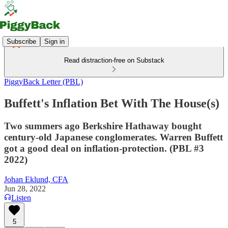
Subscribe
Sign in
Read distraction-free on Substack
PiggyBack Letter (PBL)
Buffett's Inflation Bet With The House(s)
Two summers ago Berkshire Hathaway bought
century-old Japanese conglomerates. Warren Buffett
got a good deal on inflation-protection. (PBL #3
2022)
Johan Eklund, CFA
Jun 28, 2022
Listen
5