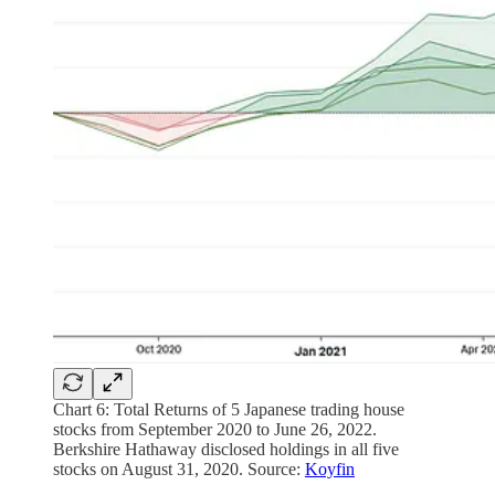
Chart 6: Total Returns of 5 Japanese trading house
stocks from September 2020 to June 26, 2022.
Berkshire Hathaway disclosed holdings in all five
stocks on August 31, 2020. Source:
Koyfin