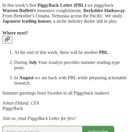
In this week’s first
PiggyBack Letter (PBL)
we piggyback
Warren Buffett’s
insurance conglomerate,
Berkshire Hathaway
.
From Berkshire’s Omaha, Nebraska across the Pacific. We study
Japanese trading houses
, a niche industry theme still in play.
Where next?
At the end of this week, there will be another
PBL
.
During
July
Your Analyst provides summer reading-type
posts.
In
August
we are back with PBL while preparing actionable
research.
Summer greetings from Sweden to all Piggyback readers!
Johan Eklund, CFA
PiggyBack
Join us, read PiggyBack Letter for free!
Subscribe