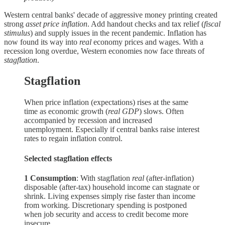
Western central banks' decade of aggressive money printing created
strong
asset price inflation
. Add handout checks and tax relief (
fiscal
stimulus
) and supply issues in the recent pandemic. Inflation has
now found its way into
real
economy prices and wages. With a
recession long overdue, Western economies now face threats of
stagflation
.
Stagflation
When price inflation (expectations) rises at the same
time as economic growth (
real GDP
) slows. Often
accompanied by recession and increased
unemployment. Especially if central banks raise interest
rates to regain inflation control.
Selected stagflation effects
1 Consumption
: With stagflation
real
(after-inflation)
disposable (after-tax) household income can stagnate or
shrink. Living expenses simply rise faster than income
from working. Discretionary spending is postponed
when job security and access to credit become more
insecure.