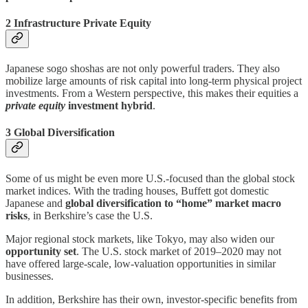
2 Infrastructure Private Equity
Japanese sogo shoshas are not only powerful traders. They also
mobilize large amounts of risk capital into long-term physical project
investments. From a Western perspective, this makes their equities a
private equity
investment hybrid
.
3 Global Diversification
Some of us might be even more U.S.-focused than the global stock
market indices. With the trading houses, Buffett got domestic
Japanese and
global diversification to “home” market macro
risks
, in Berkshire’s case the U.S.
Major regional stock markets, like Tokyo, may also widen our
opportunity set
. The U.S. stock market of 2019–2020 may not
have offered large-scale, low-valuation opportunities in similar
businesses.
In addition, Berkshire has their own, investor-specific benefits from