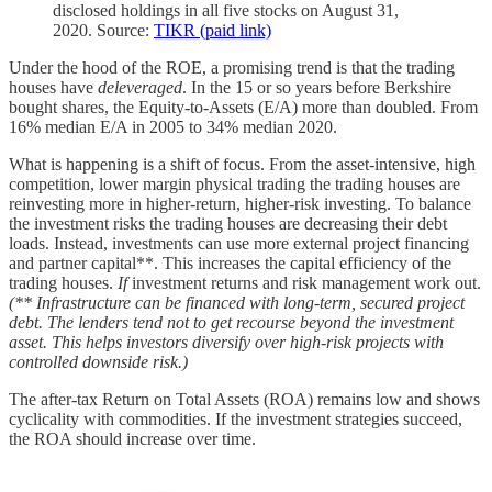
disclosed holdings in all five stocks on August 31,
2020. Source:
TIKR (paid link)
Under the hood of the ROE, a promising trend is that the trading
houses have
deleveraged
. In the 15 or so years before Berkshire
bought shares, the Equity-to-Assets (E/A) more than doubled. From
16% median E/A in 2005 to 34% median 2020.
What is happening is a shift of focus. From the asset-intensive, high
competition, lower margin physical trading the trading houses are
reinvesting more in higher-return, higher-risk investing. To balance
the investment risks the trading houses are decreasing their debt
loads. Instead, investments can use more external project financing
and partner capital**. This increases the capital efficiency of the
trading houses.
If
investment returns and risk management work out.
(** Infrastructure can be financed with long-term, secured project
debt. The lenders tend not to get recourse beyond the investment
asset. This helps investors diversify over high-risk projects with
controlled downside risk.)
The after-tax Return on Total Assets (ROA) remains low and shows
cyclicality with commodities. If the investment strategies succeed,
the ROA should increase over time.