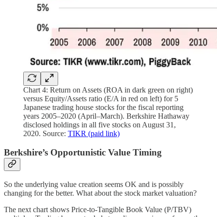
Chart 4: Return on Assets (ROA in dark green on right)
versus Equity/Assets ratio (E/A in red on left) for 5
Japanese trading house stocks for the fiscal reporting
years 2005–2020 (April–March). Berkshire Hathaway
disclosed holdings in all five stocks on August 31,
2020. Source:
TIKR (paid link)
Berkshire’s Opportunistic Value Timing
So the underlying value creation seems OK and is possibly
changing for the better. What about the stock market valuation?
The next chart shows Price-to-Tangible Book Value (P/TBV)