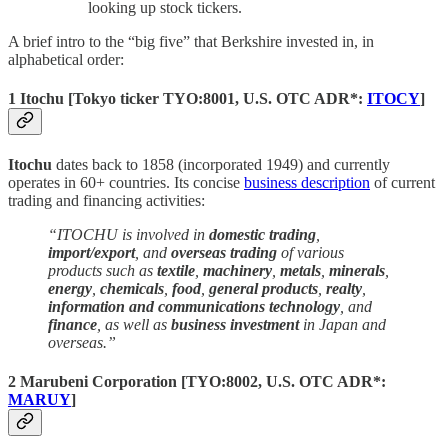
looking up stock tickers.
A brief intro to the “big five” that Berkshire invested in, in
alphabetical order:
1 Itochu
[
Tokyo ticker
TYO:8001,
U.S. OTC ADR*:
ITOCY
]
Itochu
dates back to 1858 (incorporated 1949) and currently
operates in 60+ countries. Its concise
business description
of current
trading and financing activities:
“ITOCHU is involved in
domestic trading
,
import/export
, and
overseas trading
of various
products such as
textile
,
machinery
,
metals
,
minerals
,
energy
,
chemicals
,
food
,
general products
,
realty
,
information and communications technology
, and
finance
, as well as
business investment
in Japan and
overseas.”
2 Marubeni Corporation
[TYO:8002, U.S. OTC ADR*:
MARUY
]