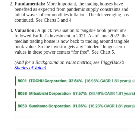
Fundamentals:
More important, the trading houses have
benefited as expected from pandemic supply constraints and
initial waves of commodities inflation. The deleveraging has
continued. See Charts 3 and 4.
Valuation:
A quick revaluation to tangible book premiums
followed Buffett's investment in 2021. As of June 2022, the
median trading house is now back to trading around tangible
book value. So the investor gets any “hidden” longer-term
values in these power centers “for free”. See Chart 5.
(And for a Background on value metrics, see PiggyBack’s
Shades of Value
).