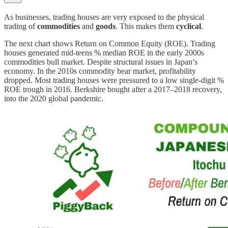
As businesses, trading houses are very exposed to the physical
trading of
commodities
and
goods
. This makes them
cyclical
.
The next chart shows Return on Common Equity (ROE). Trading
houses generated mid-teens % median ROE in the early 2000s
commodities bull market. Despite structural issues in Japan’s
economy. In the 2010s commodity bear market, profitability
dropped. Most trading houses were pressured to a low single-digit %
ROE trough in 2016. Berkshire bought after a 2017–2018 recovery,
into the 2020 global pandemic.