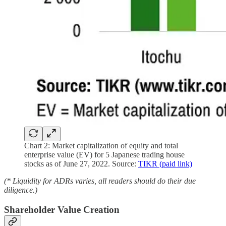
Chart 2: Market capitalization of equity and total
enterprise value (EV) for 5 Japanese trading house
stocks as of June 27, 2022. Source:
TIKR (paid link)
(* Liquidity for ADRs varies, all readers should do their due
diligence.)
Shareholder Value Creation