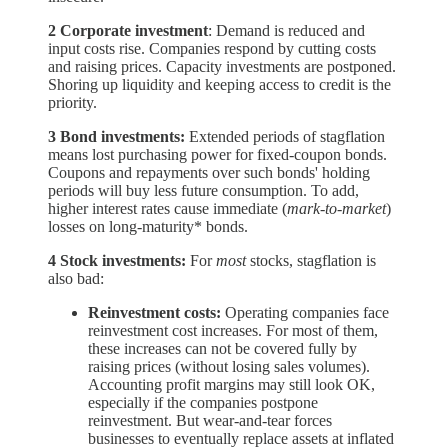
2 Corporate investment
: Demand is reduced and
input costs rise. Companies respond by cutting costs
and raising prices. Capacity investments are postponed.
Shoring up liquidity and keeping access to credit is the
priority.
3 Bond investments:
Extended periods of stagflation
means lost purchasing power for fixed-coupon bonds.
Coupons and repayments over such bonds' holding
periods will buy less future consumption. To add,
higher interest rates cause immediate (
mark-to-market
)
losses on long-maturity* bonds.
4 Stock investments:
For
most
stocks, stagflation is
also bad:
Reinvestment costs:
Operating companies face
reinvestment cost increases. For most of them,
these increases can not be covered fully by
raising prices (without losing sales volumes).
Accounting profit margins may still look OK,
especially if the companies postpone
reinvestment. But wear-and-tear forces
businesses to eventually replace assets at inflated