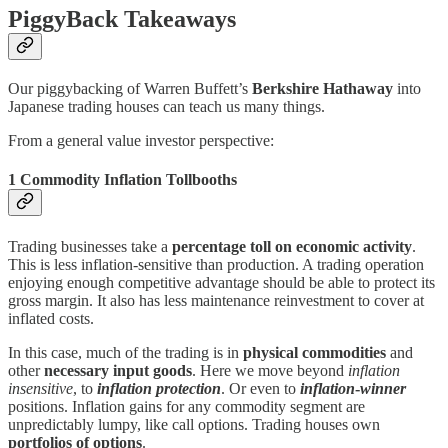
PiggyBack Takeaways
Our piggybacking of Warren Buffett’s
Berkshire Hathaway
into
Japanese trading houses can teach us many things.
From a general value investor perspective:
1 Commodity Inflation Tollbooths
Trading businesses take a
percentage toll on economic activity
.
This is less inflation-sensitive than production. A trading operation
enjoying enough competitive advantage should be able to protect its
gross margin. It also has less maintenance reinvestment to cover at
inflated costs.
In this case, much of the trading is in
physical commodities
and
other
necessary input goods
. Here we move beyond
inflation
insensitive
, to
inflation protection
. Or even to
inflation
-
winner
positions. Inflation gains for any commodity segment are
unpredictably lumpy, like call options. Trading houses own
portfolios of options
.