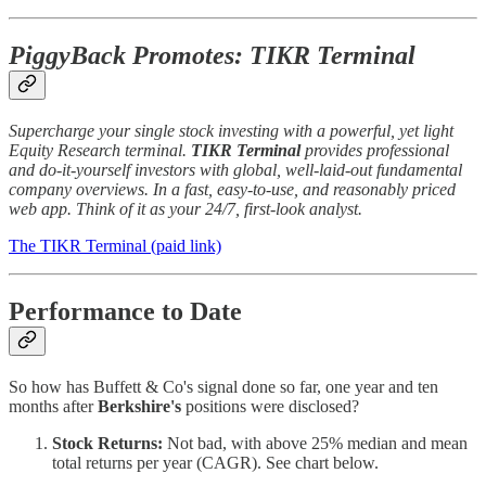
PiggyBack Promotes: TIKR Terminal
Supercharge your single stock investing with a powerful, yet light
Equity Research terminal.
TIKR Terminal
provides professional
and do-it-yourself investors with global, well-laid-out fundamental
company overviews. In a fast, easy-to-use, and reasonably priced
web app. Think of it as your 24/7, first-look analyst.
The TIKR Terminal (paid link)
Performance to Date
So how has Buffett & Co's signal done so far, one year and ten
months after
Berkshire's
positions were disclosed?
Stock Returns:
Not bad, with above 25% median and mean
total returns per year (CAGR). See chart below.