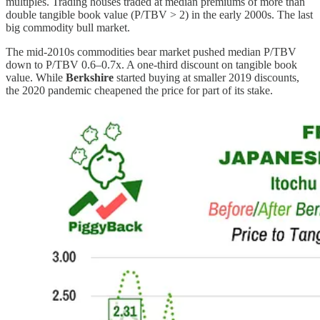
multiples. Trading houses traded at median premiums of more than
double tangible book value (P/TBV > 2) in the early 2000s. The last
big commodity bull market.
The mid-2010s commodities bear market pushed median P/TBV
down to P/TBV 0.6–0.7x. A one-third discount on tangible book
value. While
Berkshire
started buying at smaller 2019 discounts,
the 2020 pandemic cheapened the price for part of its stake.