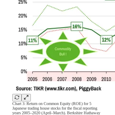
Chart 3: Return on Common Equity (ROE) for 5
Japanese trading house stocks for the fiscal reporting
years 2005–2020 (April–March). Berkshire Hathaway