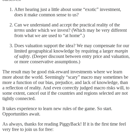
After hearing just a little about some “exotic” investment,
does it make common sense to us?
Can we understand and accept the practical reality of the
terms
under which we invest? (Which may be very different
from what we are used to “at home”.)
Does valuation support the idea? We may compensate for our
limited geographical knowledge by requiring a larger
margin
of safety
. (Deeper discount between entry price and valuation,
or more conservative assumptions.)
The result may be good risk-reward investments where we learn
more about the world. Seemingly “scary” macro may sometimes be
more a function of our bias, prejudice, and lack of knowledge, than
a reflection of reality. And even correctly judged macro risks will, to
some extent, cancel out if the countries and regions selected are not
tightly connected.
It takes experience to learn new rules of the game. So start.
Opportunities await.
As always, thanks for reading PiggyBack! If it is the first time feel
very free to join us for free: