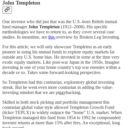
John Templeton
One investor who did just that was the U.S.-born British mutual
fund manager
John Templeton
(1912–2008). His specific
methodologies we have to return to, as they cover several case
studies. In meantime, see
this
overview by Broken Leg Investing.
For this article, we will only showcase Templeton as an early
pioneer in using his mutual funds to explore equity markets far
outside any U.S. home bias. He invested in some at the time very
exotic equity markets. Like post-war Japan in the 1950s. Imagine
investing in one of your home country’s top war enemies within a
decade or so. Takes some forward-looking perspective.
So Templeton had this contrarian, exploratory global investing
streak. But he went even more contrarian in adding the value-
investing mindset that we are piggybacking.
Skilled in both stock picking and portfolio management this
contrarian global value style allowed Templeton Growth Fund
(ticker TEPLX) to widely outpace the “home” U.S. market. When
Templeton managed this fund from 1954 to 1992 he compounded
investor returns at more than 15% after fees. An exceptional, long
track record.