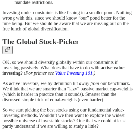
mandate restrictions.
Investing under constraints is like fishing in a smaller pond. Nothing
wrong with this, since we should know “our” pond better for the
time being. But we should be aware that we are missing out on the
free lunch of global diversification.
The Global Stock-Picker
OK, so we should diversify globally within our constraints if
investing passively. What does that have to do with
active value
investing
? (
For primer see
Value Investing 101
.)
As active investors, we by definition tilt
away from
our benchmark.
We think that we are smarter than “lazy” passive market cap-weights
(which is harder in practice than it sounds). Smarter than the
discussed simple trick of equal-weights (even harder).
So we start picking the best stocks using our fundamental value-
investing methods. Wouldn’t we then want to explore the widest
possible universe of investable stocks? One that we could at least
partly understand if we are willing to study a little?