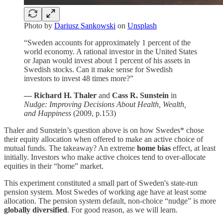
Photo by
Dariusz Sankowski
on
Unsplash
“Sweden accounts for approximately 1 percent of the
world economy. A rational investor in the United States
or Japan would invest about 1 percent of his assets in
Swedish stocks. Can it make sense for Swedish
investors to invest 48 times more?”
— Richard H. Thaler
and
Cass R. Sunstein
in
Nudge: Improving Decisions About Health, Wealth,
and Happiness
(2009, p.153)
Thaler and Sunstein’s question above is on how Swedes* chose
their equity allocation when offered to make an active choice of
mutual funds. The takeaway? An extreme
home bias
effect, at least
initially. Investors who make active choices tend to over-allocate
equities in their “home” market.
This experiment constituted a small part of Sweden's state-run
pension system. Most Swedes of working age have at least some
allocation. The pension system default, non-choice “nudge” is more
globally diversified
. For good reason, as we will learn.