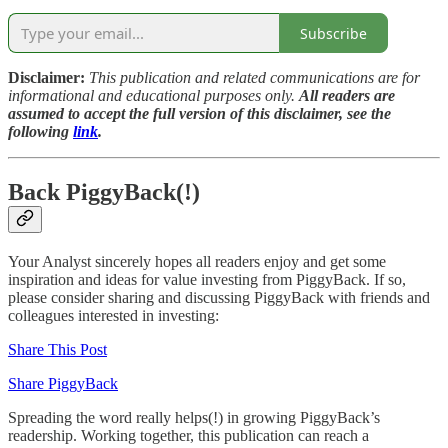
Subscribe
Disclaimer:
This publication and related communications are for
informational and educational purposes only.
All readers are
assumed to accept the full version of this disclaimer, see the
following
link
.
Back PiggyBack(!)
Your Analyst sincerely hopes all readers enjoy and get some
inspiration and ideas for value investing from PiggyBack. If so,
please consider sharing and discussing PiggyBack with friends and
colleagues interested in investing:
Share This Post
Share PiggyBack
Spreading the word really helps(!) in growing PiggyBack’s
readership. Working together, this publication can reach a