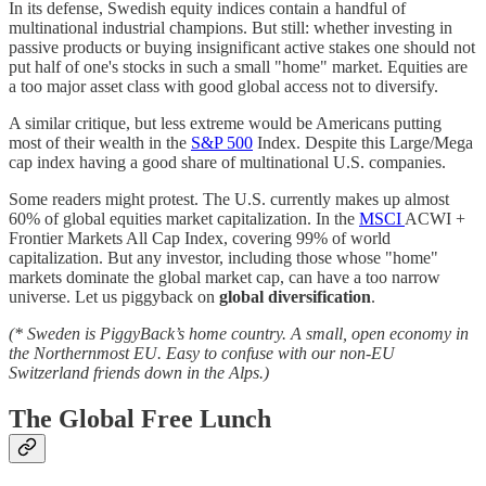
In its defense, Swedish equity indices contain a handful of
multinational industrial champions. But still: whether investing in
passive products or buying insignificant active stakes one should not
put half of one's stocks in such a small "home" market. Equities are
a too major asset class with good global access not to diversify.
A similar critique, but less extreme would be Americans putting
most of their wealth in the
S&P 500
Index. Despite this Large/Mega
cap index having a good share of multinational U.S. companies.
Some readers might protest. The U.S. currently makes up almost
60% of global equities market capitalization. In the
MSCI
ACWI +
Frontier Markets All Cap Index, covering 99% of world
capitalization. But any investor, including those whose "home"
markets dominate the global market cap, can have a too narrow
universe. Let us piggyback on
global diversification
.
(* Sweden is PiggyBack’s home country. A small, open economy in
the Northernmost EU. Easy to confuse with our non-EU
Switzerland friends down in the Alps.)
The Global Free Lunch