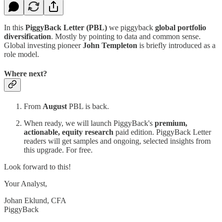
In this
PiggyBack Letter (PBL)
we piggyback
global portfolio
diversification
. Mostly by pointing to data and common sense.
Global investing pioneer
John Templeton
is briefly introduced as a
role model.
Where next?
From
August
PBL is back.
When ready, we will launch PiggyBack's
premium,
actionable, equity research
paid edition. PiggyBack Letter
readers will get samples and ongoing, selected insights from
this upgrade. For free.
Look forward to this!
Your Analyst,
Johan Eklund, CFA
PiggyBack