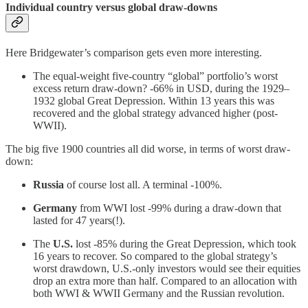
Individual country versus global draw-downs
Here Bridgewater’s comparison gets even more interesting.
The equal-weight five-country “global” portfolio’s worst
excess return draw-down? -66% in USD, during the 1929–
1932 global Great Depression. Within 13 years this was
recovered and the global strategy advanced higher (post-
WWII).
The big five 1900 countries all did worse, in terms of worst draw-
down:
Russia
of course lost all. A terminal -100%.
Germany
from WWI lost -99% during a draw-down that
lasted for 47 years(!).
The
U.S.
lost -85% during the Great Depression, which took
16 years to recover. So compared to the global strategy’s
worst drawdown, U.S.-only investors would see their equities
drop an extra more than half. Compared to an allocation with
both WWI & WWII Germany and the Russian revolution.