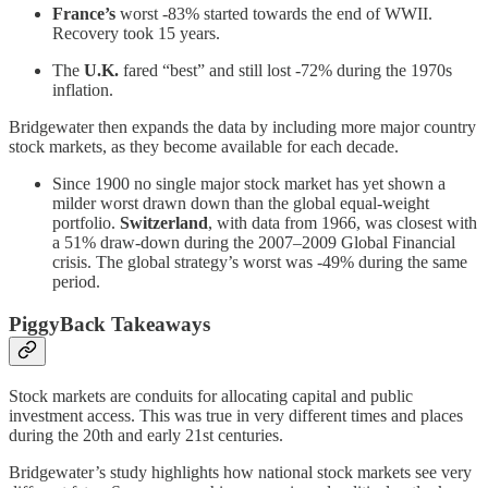
France’s
worst -83% started towards the end of WWII.
Recovery took 15 years.
The
U.K.
fared “best” and still lost -72% during the 1970s
inflation.
Bridgewater then expands the data by including more major country
stock markets, as they become available for each decade.
Since 1900 no single major stock market has yet shown a
milder worst drawn down than the global equal-weight
portfolio.
Switzerland
, with data from 1966, was closest with
a 51% draw-down during the 2007–2009 Global Financial
crisis. The global strategy’s worst was -49% during the same
period.
PiggyBack Takeaways
Stock markets are conduits for allocating capital and public
investment access. This was true in very different times and places
during the 20th and early 21st centuries.
Bridgewater’s study highlights how national stock markets see very