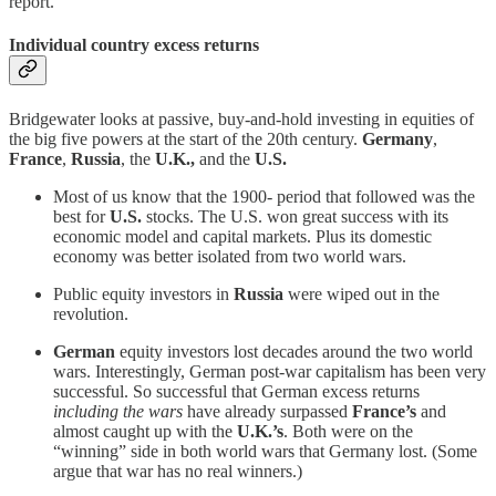
report.
Individual country excess returns
Bridgewater looks at passive, buy-and-hold investing in equities of
the big five powers at the start of the 20th century.
Germany
,
France
,
Russia
, the
U.K.,
and the
U.S.
Most of us know that the 1900- period that followed was the
best for
U.S.
stocks. The U.S. won great success with its
economic model and capital markets. Plus its domestic
economy was better isolated from two world wars.
Public equity investors in
Russia
were wiped out in the
revolution.
German
equity investors lost decades around the two world
wars. Interestingly, German post-war capitalism has been very
successful. So successful that German excess returns
including the wars
have already surpassed
France’s
and
almost caught up with the
U.K.’s
. Both were on the
“winning” side in both world wars that Germany lost. (Some
argue that war has no real winners.)