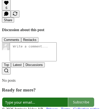
6
Share
Discussion about this post
Comments
Restacks
Top
Latest
Discussions
No posts
Ready for more?
Subscribe