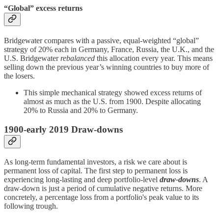
“Global” excess returns
Bridgewater compares with a passive, equal-weighted “global”
strategy of 20% each in Germany, France, Russia, the U.K., and the
U.S. Bridgewater
rebalanced
this allocation every year. This means
selling down the previous year’s winning countries to buy more of
the losers.
This simple mechanical strategy showed excess returns of
almost as much as the U.S. from 1900. Despite allocating
20% to Russia and 20% to Germany.
1900-early 2019 Draw-downs
As long-term fundamental investors, a risk we care about is
permanent loss of capital. The first step to permanent loss is
experiencing long-lasting and deep portfolio-level
draw-downs
. A
draw-down is just a period of cumulative negative returns. More
concretely, a percentage loss from a portfolio's peak value to its
following trough.