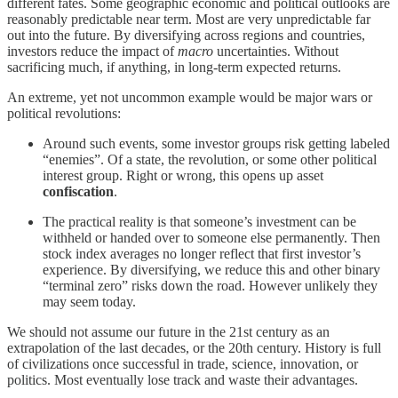
different fates. Some geographic economic and political outlooks are
reasonably predictable near term. Most are very unpredictable far
out into the future. By diversifying across regions and countries,
investors reduce the impact of
macro
uncertainties. Without
sacrificing much, if anything, in long-term expected returns.
An extreme, yet not uncommon example would be major wars or
political revolutions:
Around such events, some investor groups risk getting labeled
“enemies”. Of a state, the revolution, or some other political
interest group. Right or wrong, this opens up asset
confiscation
.
The practical reality is that someone’s investment can be
withheld or handed over to someone else permanently. Then
stock index averages no longer reflect that first investor’s
experience. By diversifying, we reduce this and other binary
“terminal zero” risks down the road. However unlikely they
may seem today.
We should not assume our future in the 21st century as an
extrapolation of the last decades, or the 20th century. History is full
of civilizations once successful in trade, science, innovation, or
politics. Most eventually lose track and waste their advantages.