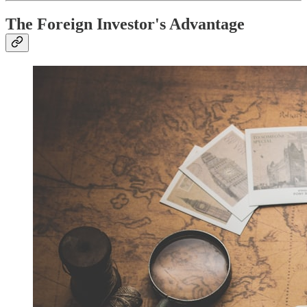
The Foreign Investor's Advantage