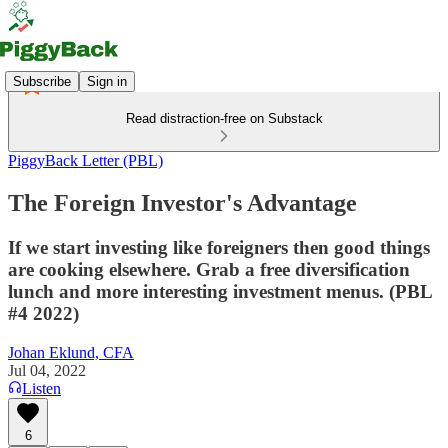
Subscribe
Sign in
Read distraction-free on Substack
PiggyBack Letter (PBL)
The Foreign Investor's Advantage
If we start investing like foreigners then good things
are cooking elsewhere. Grab a free diversification
lunch and more interesting investment menus. (PBL
#4 2022)
Johan Eklund, CFA
Jul 04, 2022
Listen
6