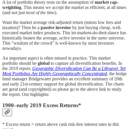
A lot of portfolio theory rests on the assumption of
market cap-
weighting
. This means we accept the market as efficient, at all times
(and not just
most of the time
).
Want the market average risk-adjusted return (minus low fees and
taxation)? Then be a
passive
investor
by just buying cheap, well-
executed market index products. This let-markets-do-their-dance has
historically beaten the average,
active
investor in the
same
universe.
This "wisdom of the crowd" is well-known by most investors
nowadays.
An important aspect is often missed in practice. This market
portfolio should be
global
to capture all diversification benefits. In
the 2019 report,
Geographic Diversification Can Be a Lifesaver, Yet
Most Portfolios Are Highly Geographically Concentrated
, the hedge
fund manager Bridgewater provides an excellent summary of 20th
and early 21st-century support for global diversification. The charts
are great (and copyrighted) so please go to the above link to study
the report. Our highlights:
1900–early 2019 Excess Returns*
* Excess return = return above cash risk-free interest rates in this