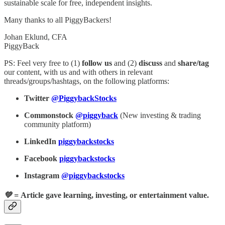
sustainable scale for free, independent insights.
Many thanks to all PiggyBackers!
Johan Eklund, CFA
PiggyBack
PS: Feel very free to (1)
follow
us
and (2)
discuss
and
share/tag
our content, with us and with others in relevant
threads/groups/hashtags, on the following platforms:
Twitter
@PiggybackStocks
Commonstock
@piggyback
(New investing & trading
community platform)
LinkedIn
piggybackstocks
Facebook
piggybackstocks
Instagram
@piggybackstocks
💚 =
Article gave learning, investing, or entertainment value.