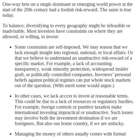
One-way bets on a single dominant or emerging world power at the
start of the 20th century had a foolish risk-reward. The same is true
today.
To balance, diversifying to every geography might be infeasible or
inadvisable. Most investors have constraints on where they are
allowed, or willing, to invest:
Some constraints are self-imposed. We may reason that we
lack enough insight into regional, national, or local affairs. Or
that we believe to understand an unattractive risk-reward of a
specific market. For example, a lack of accounting
transparency, weak minority protection, widespread insider
graft, or politically controlled companies. Investors’ personal
beliefs against political regimes can put whole stock markets
out of the question. (With merit some would argue.)
In other cases, we lack
access
to invest at reasonable terms.
This could be due to a lack of resources or regulatory hurdles.
For example, foreign controls or punitive taxation make
international investing impractical or unattractive. Such issues
may involve both the investment destination if we are
foreigners. But also our home country, if we are unlucky.
Managing the money of others usually comes with formal