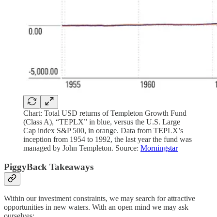
Chart: Total USD returns of Templeton Growth Fund
(Class A), “TEPLX” in blue, versus the U.S. Large
Cap index S&P 500, in orange. Data from TEPLX’s
inception from 1954 to 1992, the last year the fund was
managed by John Templeton. Source:
Morningstar
PiggyBack Takeaways
Within our investment constraints, we may search for attractive
opportunities in new waters. With an open mind we may ask
ourselves: