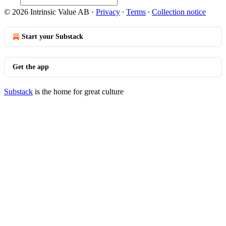
© 2026 Intrinsic Value AB
·
Privacy
∙
Terms
∙
Collection notice
Start your Substack
Get the app
Substack
is the home for great culture