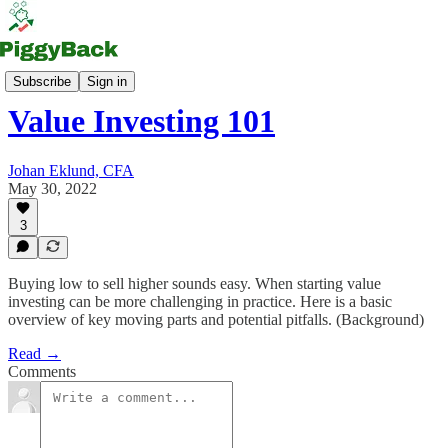
PiggyBack Letter (PBL)
Subscribe
Sign in
Value Investing 101
Johan Eklund, CFA
May 30, 2022
3
Buying low to sell higher sounds easy. When starting value
investing can be more challenging in practice. Here is a basic
overview of key moving parts and potential pitfalls. (Background)
Read →
Comments